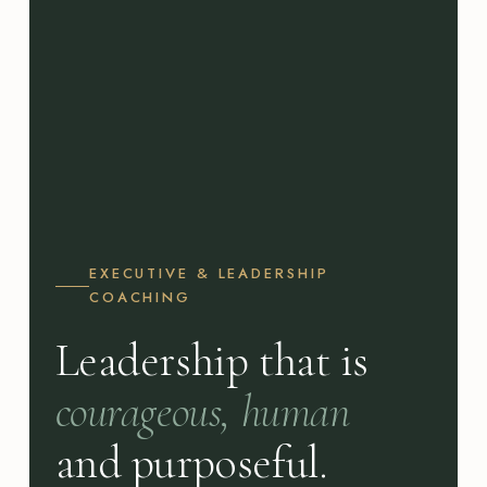
EXECUTIVE & LEADERSHIP
COACHING
Leadership that is
courageous, human
and purposeful.