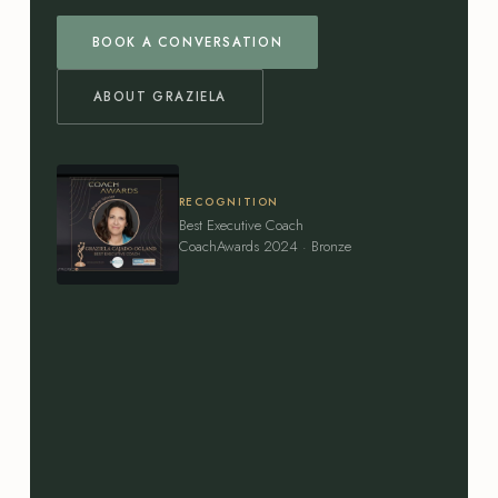
BOOK A CONVERSATION
ABOUT GRAZIELA
RECOGNITION
Best Executive Coach
CoachAwards 2024 · Bronze