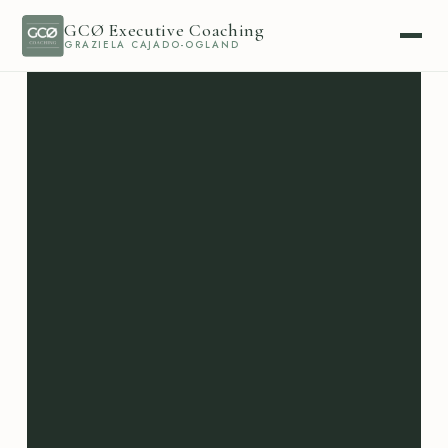
GCØ Executive Coaching
GRAZIELA CAJADO-OGLAND