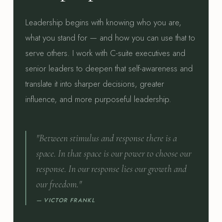
Leadership begins with knowing who you are,
what you stand for — and how you can use that to
serve others. I work with C-suite executives and
senior leaders to deepen that self-awareness and
translate it into sharper decisions, greater
influence, and more purposeful leadership.
"Between stimulus and response there is a
space. In that space is our power to choose our
response. In our response lies our growth and
our freedom."
— VICTOR FRANKL